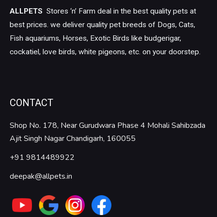
ALLPETS
Stores ‘n’ Farm deal in the best quality pets at
best prices. we deliver quality pet breeds of Dogs, Cats,
Fish aquariums, Horses, Exotic Birds like budgerigar,
cockatiel, love birds, white pigeons, etc. on your doorstep.
CONTACT
Shop No. 178, Near Gurudwara Phase 4 Mohali Sahibzada
Ajit Singh Nagar Chandigarh, 160055
+91 9814489922
deepak@allpets.in