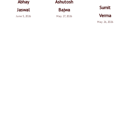
Abhay
Ashutosh
Sumit
Jaswal
Bajwa
Verma
June 5, 2026
May 27, 2026
May 26, 2026