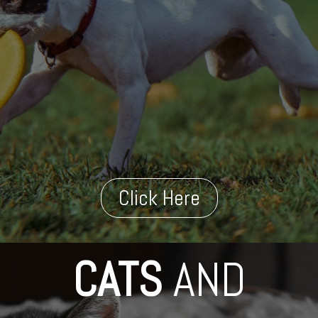
Click Here
CATS
AND