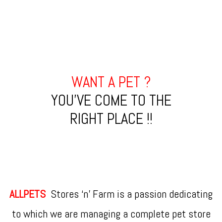
WANT A PET ?
YOU'VE COME TO THE
RIGHT PLACE !!
ALLPETS
Stores ‘n’ Farm is a passion dedicating
to which we are managing a complete pet store