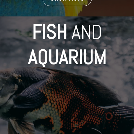
FISH
AND
AQUARIUM