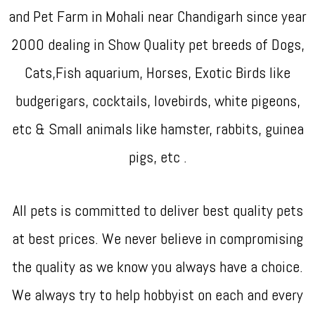
and Pet Farm in Mohali near Chandigarh since year
2000 dealing in Show Quality pet breeds of Dogs,
Cats,Fish aquarium, Horses, Exotic Birds like
budgerigars, cocktails, lovebirds, white pigeons,
etc & Small animals like hamster, rabbits, guinea
pigs, etc .
All pets is committed to deliver best quality pets
at best prices. We never believe in compromising
the quality as we know you always have a choice.
We always try to help hobbyist on each and every