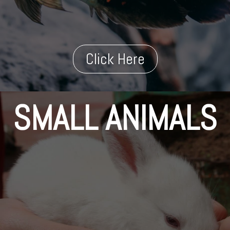
Click Here
SMALL ANIMALS