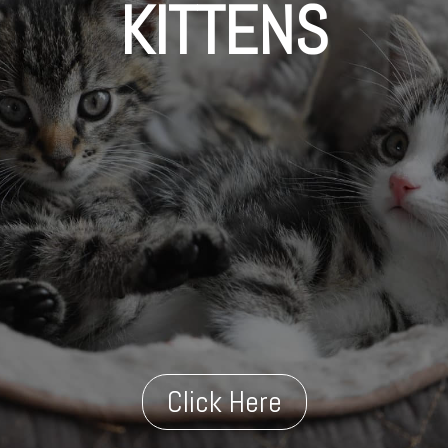
KITTENS
Click Here