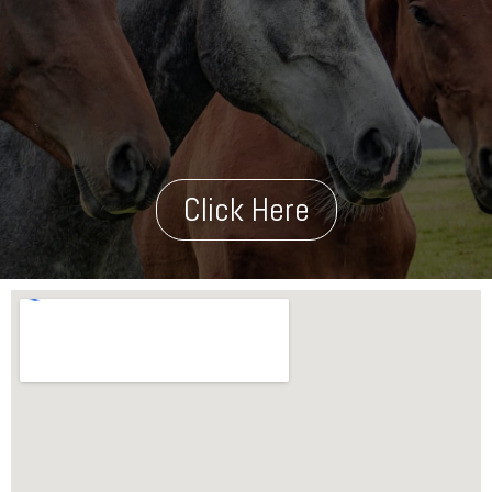
Click Here