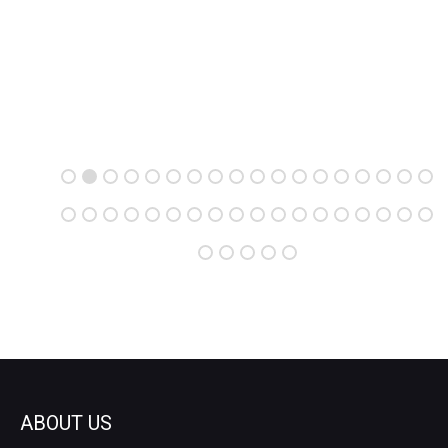
ABOUT US