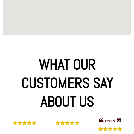
WHAT OUR
CUSTOMERS SAY
ABOUT US
Great