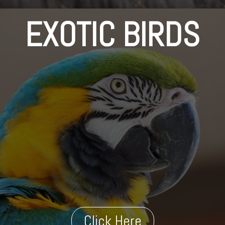
EXOTIC BIRDS
Click Here