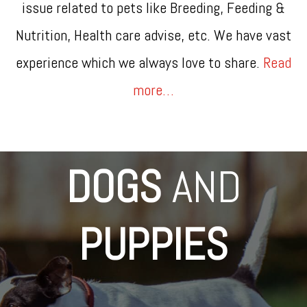
issue related to pets like Breeding, Feeding &
Nutrition, Health care advise, etc. We have vast
experience which we always love to share.
Read
more…
DOGS
AND
PUPPIES