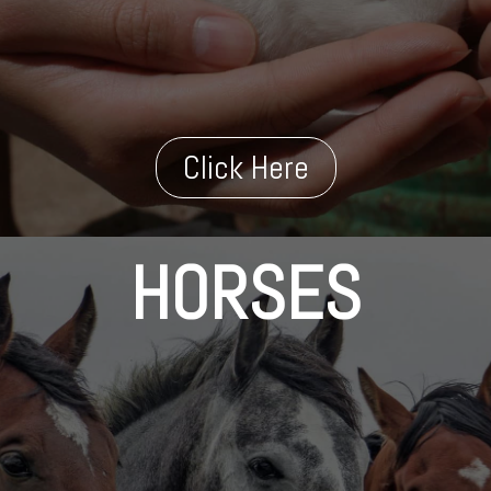
Click Here
HORSES