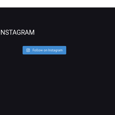
INSTAGRAM
Follow on Instagram