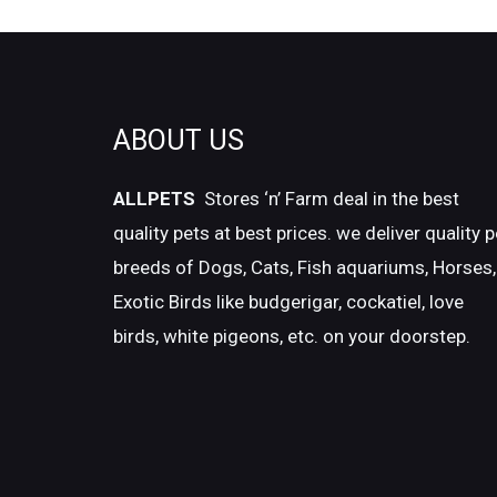
ABOUT US
ALLPETS
Stores ‘n’ Farm deal in the best
quality pets at best prices. we deliver quality p
breeds of Dogs, Cats, Fish aquariums, Horses,
Exotic Birds like budgerigar, cockatiel, love
birds, white pigeons, etc. on your doorstep.