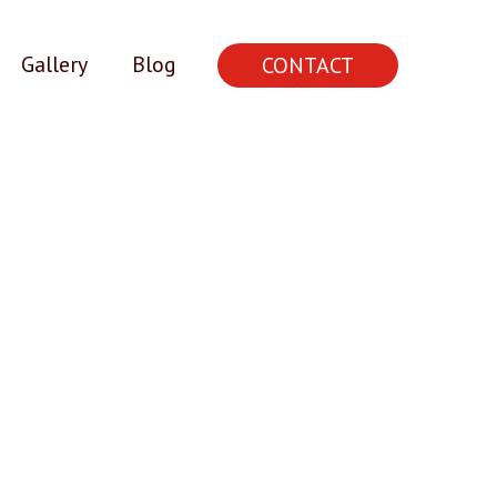
Gallery
Blog
CONTACT