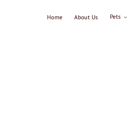
Pets
Home
About Us