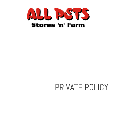
PRIVATE POLICY