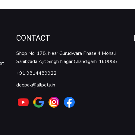
CONTACT
Shop No. 178, Near Gurudwara Phase 4 Mohali
Sahibzada Ajit Singh Nagar Chandigarh, 160055
et
+91 9814489922
deepak@allpets.in