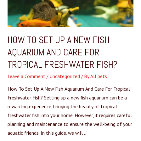
HOW TO SET UP A NEW FISH
AQUARIUM AND CARE FOR
TROPICAL FRESHWATER FISH?
Leave a Comment
/
Uncategorized
/ By
All pets
How To Set Up A New Fish Aquarium And Care For Tropical
Freshwater Fish? Setting up a new fish aquarium can be a
rewarding experience, bringing the beauty of tropical
freshwater fish into your home. However, it requires careful
planning and maintenance to ensure the well-being of your
aquatic friends. In this guide, we will …