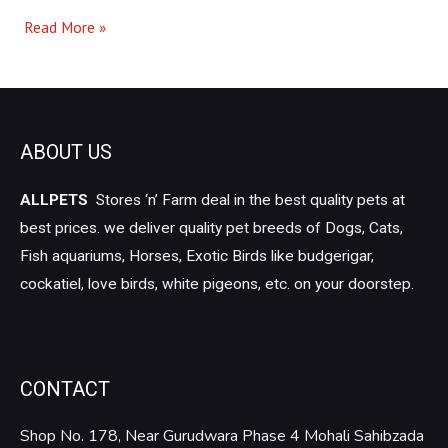
Read More »
ABOUT US
ALLPETS
Stores ‘n’ Farm deal in the best quality pets at
best prices. we deliver quality pet breeds of Dogs, Cats,
Fish aquariums, Horses, Exotic Birds like budgerigar,
cockatiel, love birds, white pigeons, etc. on your doorstep.
CONTACT
Shop No. 178, Near Gurudwara Phase 4 Mohali Sahibzada