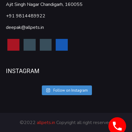
Ajit Singh Nagar Chandigarh, 160055
+91 9814489922
deepak@allpets.in
INSTAGRAM
Follow on Instagram
©2022
allpets.in
Copyright all right reserved.