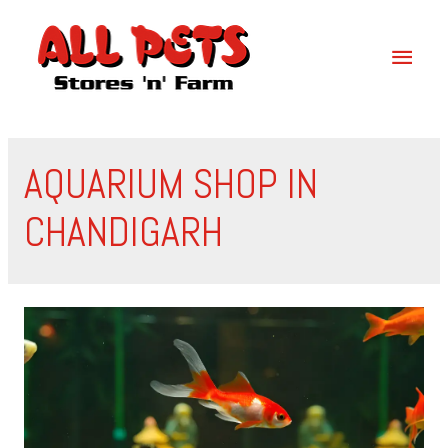
AQUARIUM SHOP IN
CHANDIGARH