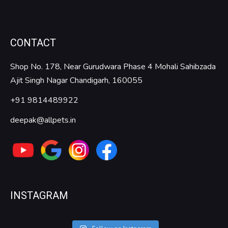
CONTACT
Shop No. 178, Near Gurudwara Phase 4 Mohali Sahibzada
Ajit Singh Nagar Chandigarh, 160055
+91 9814489922
deepak@allpets.in
INSTAGRAM