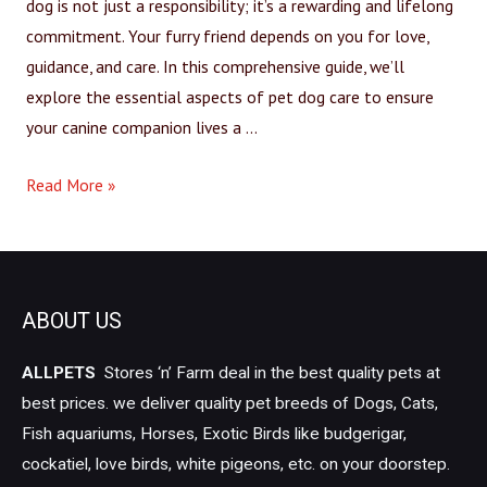
dog is not just a responsibility; it’s a rewarding and lifelong
commitment. Your furry friend depends on you for love,
guidance, and care. In this comprehensive guide, we’ll
explore the essential aspects of pet dog care to ensure
your canine companion lives a …
Read More »
ABOUT US
ALLPETS
Stores ‘n’ Farm deal in the best quality pets at
best prices. we deliver quality pet breeds of Dogs, Cats,
Fish aquariums, Horses, Exotic Birds like budgerigar,
cockatiel, love birds, white pigeons, etc. on your doorstep.