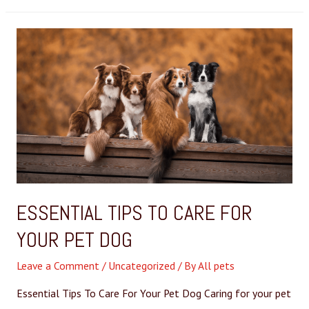
ESSENTIAL TIPS TO CARE FOR
YOUR PET DOG
Leave a Comment
/
Uncategorized
/ By
All pets
Essential Tips To Care For Your Pet Dog Caring for your pet