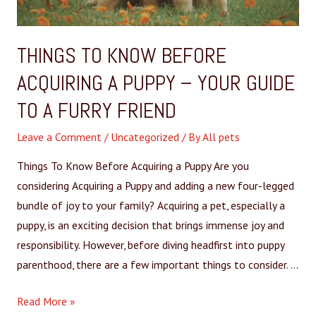
THINGS TO KNOW BEFORE
ACQUIRING A PUPPY – YOUR GUIDE
TO A FURRY FRIEND
Leave a Comment
/
Uncategorized
/ By
All pets
Things To Know Before Acquiring a Puppy Are you
considering Acquiring a Puppy and adding a new four-legged
bundle of joy to your family? Acquiring a pet, especially a
puppy, is an exciting decision that brings immense joy and
responsibility. However, before diving headfirst into puppy
parenthood, there are a few important things to consider. …
Read More »